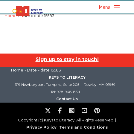
Menu
Home
» Date » date 15583
Sign up to stay in touch!
Home
» Date » date 15583
KEYS TO LITERACY
319 Newburyport Turnpike, Suite 205
Rowley, MA 01969
Tel: 978-948-8511
Contact Us
Copyright (c) Keys to Literacy. All Rights Reserved. |
Privacy Policy
|
Terms and Conditions