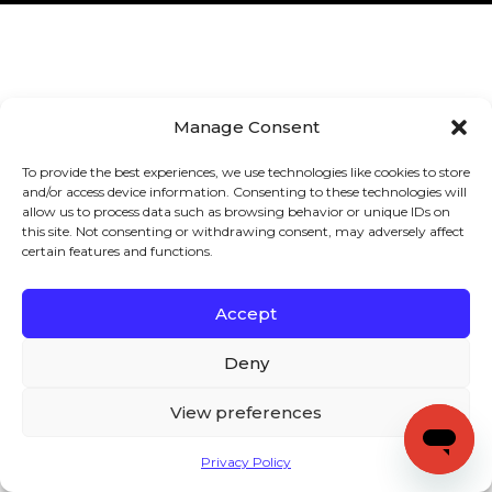
Manage Consent
To provide the best experiences, we use technologies like cookies to store
and/or access device information. Consenting to these technologies will
allow us to process data such as browsing behavior or unique IDs on
this site. Not consenting or withdrawing consent, may adversely affect
certain features and functions.
Accept
Deny
View preferences
Privacy Policy