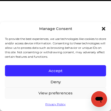
Manage Consent
To provide the best experiences, we use technologies like cookies to store
and/or access device information. Consenting to these technologies will
allow us to process data such as browsing behavior or unique IDs on
this site. Not consenting or withdrawing consent, may adversely affect
certain features and functions.
Accept
Deny
View preferences
Privacy Policy