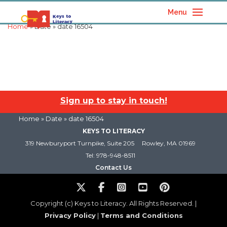
Menu
Home
» Date » date 16504
Sign up to stay in touch!
Home
» Date » date 16504
KEYS TO LITERACY
319 Newburyport Turnpike, Suite 205
Rowley, MA 01969
Tel: 978-948-8511
Contact Us
Copyright (c) Keys to Literacy. All Rights Reserved. |
Privacy Policy
|
Terms and Conditions