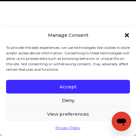
Manage Consent
To provide the best experiences, we use technologies like cookies to store
and/or access device information. Consenting to these technologies will
allow us to process data such as browsing behavior or unique IDs on
this site. Not consenting or withdrawing consent, may adversely affect
certain features and functions.
Accept
Deny
View preferences
Privacy Policy