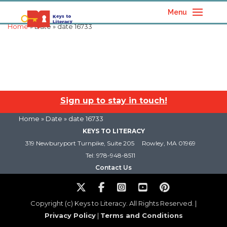
Menu
Home
» Date » date 16733
Sign up to stay in touch!
Home
» Date » date 16733
KEYS TO LITERACY
319 Newburyport Turnpike, Suite 205
Rowley, MA 01969
Tel: 978-948-8511
Contact Us
Copyright (c) Keys to Literacy. All Rights Reserved. |
Privacy Policy
|
Terms and Conditions