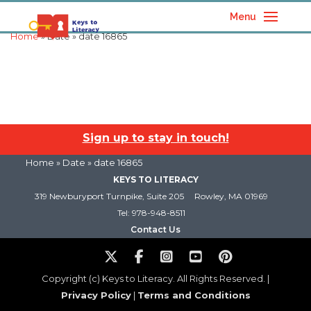
Menu
Home
» Date » date 16865
Sign up to stay in touch!
Home
» Date » date 16865
KEYS TO LITERACY
319 Newburyport Turnpike, Suite 205
Rowley, MA 01969
Tel: 978-948-8511
Contact Us
Copyright (c) Keys to Literacy. All Rights Reserved. |
Privacy Policy
|
Terms and Conditions