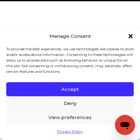
Manage Consent
To provide the best experiences, we use technologies like cookies to store
and/or access device information. Consenting to these technologies will
allow us to process data such as browsing behavior or unique IDs on
this site. Not consenting or withdrawing consent, may adversely affect
certain features and functions.
Accept
Deny
View preferences
Privacy Policy