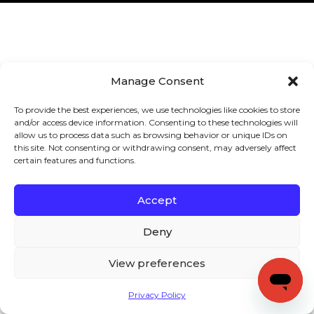
Manage Consent
To provide the best experiences, we use technologies like cookies to store
and/or access device information. Consenting to these technologies will
allow us to process data such as browsing behavior or unique IDs on
this site. Not consenting or withdrawing consent, may adversely affect
certain features and functions.
Accept
Deny
View preferences
Privacy Policy