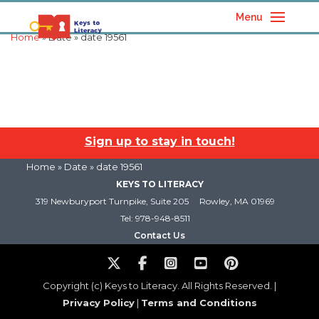
Menu
Home
» Date » date 19561
Sign up to stay in touch!
Home
» Date » date 19561
KEYS TO LITERACY
319 Newburyport Turnpike, Suite 205
Rowley, MA 01969
Tel: 978-948-8511
Contact Us
Copyright (c) Keys to Literacy. All Rights Reserved. |
Privacy Policy
|
Terms and Conditions