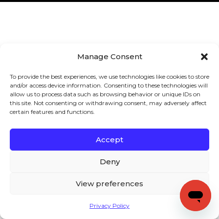
Manage Consent
To provide the best experiences, we use technologies like cookies to store
and/or access device information. Consenting to these technologies will
allow us to process data such as browsing behavior or unique IDs on
this site. Not consenting or withdrawing consent, may adversely affect
certain features and functions.
Accept
Deny
View preferences
Privacy Policy