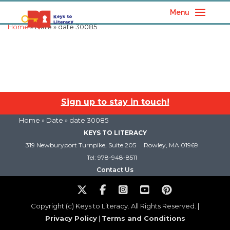
Menu
Home
» Date » date 30085
Sign up to stay in touch!
Home
» Date » date 30085
KEYS TO LITERACY
319 Newburyport Turnpike, Suite 205
Rowley, MA 01969
Tel: 978-948-8511
Contact Us
Copyright (c) Keys to Literacy. All Rights Reserved. |
Privacy Policy
|
Terms and Conditions