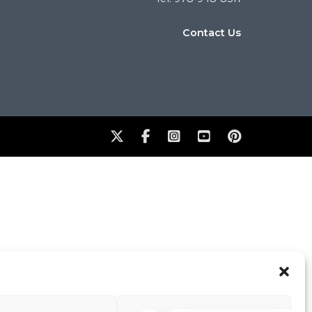
Contact Us