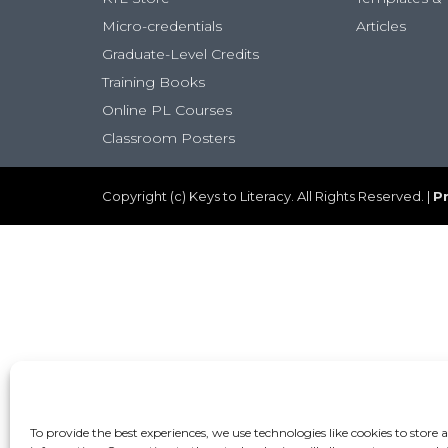
Micro-credentials
Articles
Graduate-Level Credits
Training Books
Online PL Courses
Classroom Posters
Copyright (c) Keys to Literacy. All Rights Reserved. |
Pr
To provide the best experiences, we use technologies like cookies to store 