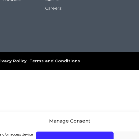
Careers
ivacy Policy
|
Terms and Conditions
Manage Consent
and/or access device