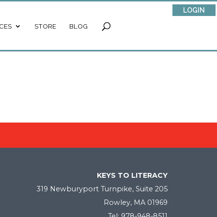
LOGIN
CES
STORE
BLOG
KEYS TO LITERACY
319 Newburyport Turnpike, Suite 205
Rowley, MA 01969
Tel: 978-948-8511