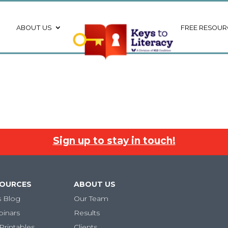
ABOUT US
FREE RESOUR
Sign up to stay in touch!
SOURCES
ABOUT US
s Blog
Our Team
binars
Results
Printables
Clients