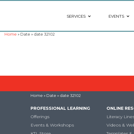
SERVICES
EVENTS
Home
» Date » date 32102
Home
» Date » date 32102
PROFESSIONAL LEARNING
ONLINE RE
Offerings
Literacy Line
Events & Workshops
Videos & We
KTL Store
Templates & 