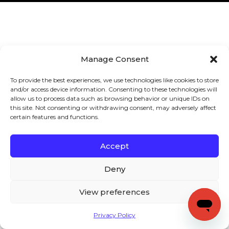
Manage Consent
To provide the best experiences, we use technologies like cookies to store
and/or access device information. Consenting to these technologies will
allow us to process data such as browsing behavior or unique IDs on
this site. Not consenting or withdrawing consent, may adversely affect
certain features and functions.
Accept
Deny
View preferences
Privacy Policy