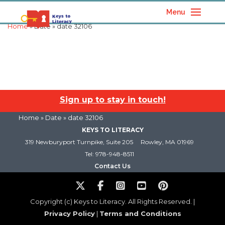
Menu
Home
» Date » date 32106
Sign up to stay in touch!
Home
» Date » date 32106
KEYS TO LITERACY
319 Newburyport Turnpike, Suite 205
Rowley, MA 01969
Tel: 978-948-8511
Contact Us
Copyright (c) Keys to Literacy. All Rights Reserved. |
Privacy Policy
|
Terms and Conditions