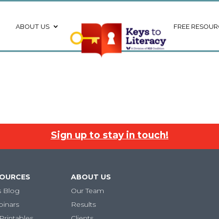
ABOUT US
FREE RESOUR
Sign up to stay in touch!
SOURCES
ABOUT US
s Blog
Our Team
binars
Results
Printables
Clients