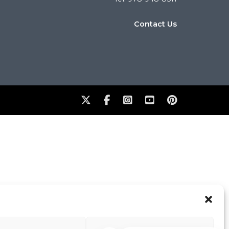
Contact Us