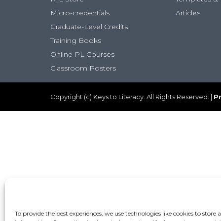
Micro-credentials
Articles
Graduate-Level Credits
Training Books
Online PL Courses
Classroom Posters
Copyright (c) Keys to Literacy. All Rights Reserved. |
Pr
To provide the best experiences, we use technologies like cookies to store 