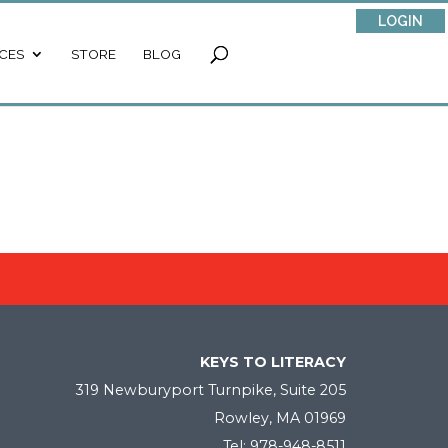
LOGIN
CES
STORE
BLOG
KEYS TO LITERACY
319 Newburyport Turnpike, Suite 205
Rowley, MA 01969
Tel: 978-948-8511