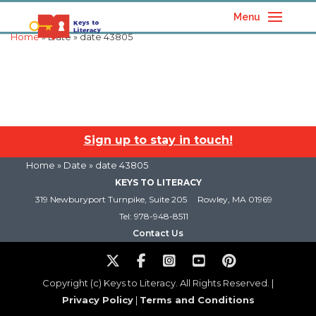
Menu
Home
» Date » date 43805
Sign up to stay in touch!
Home
» Date » date 43805
KEYS TO LITERACY
319 Newburyport Turnpike, Suite 205
Rowley, MA 01969
Tel: 978-948-8511
Contact Us
Copyright (c) Keys to Literacy. All Rights Reserved. |
Privacy Policy
|
Terms and Conditions