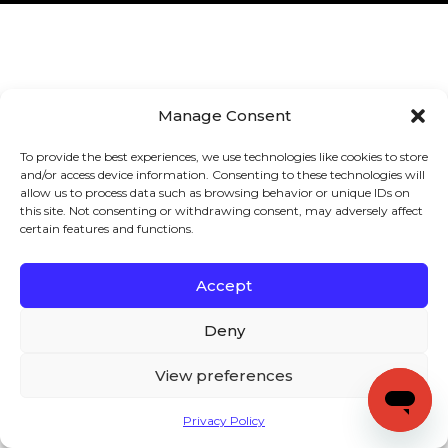
Manage Consent
To provide the best experiences, we use technologies like cookies to store
and/or access device information. Consenting to these technologies will
allow us to process data such as browsing behavior or unique IDs on
this site. Not consenting or withdrawing consent, may adversely affect
certain features and functions.
Accept
Deny
View preferences
Privacy Policy