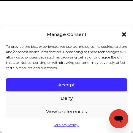
Manage Consent
To provide the best experiences, we use technologies like cookies to store
and/or access device information. Consenting to these technologies will
allow us to process data such as browsing behavior or unique IDs on
this site. Not consenting or withdrawing consent, may adversely affect
certain features and functions.
Accept
Deny
View preferences
Privacy Policy