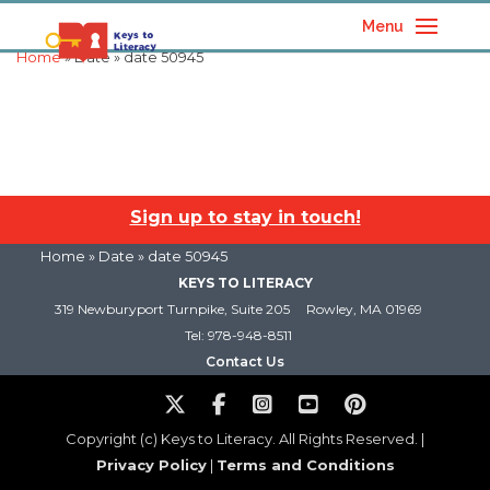
Menu
Home
» Date » date 50945
Sign up to stay in touch!
Home
» Date » date 50945
KEYS TO LITERACY
319 Newburyport Turnpike, Suite 205
Rowley, MA 01969
Tel: 978-948-8511
Contact Us
Copyright (c) Keys to Literacy. All Rights Reserved. |
Privacy Policy
|
Terms and Conditions