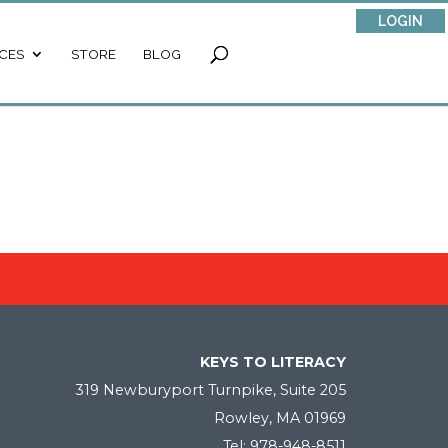
LOGIN
CES
STORE
BLOG
KEYS TO LITERACY
319 Newburyport Turnpike, Suite 205
Rowley, MA 01969
Tel: 978-948-8511