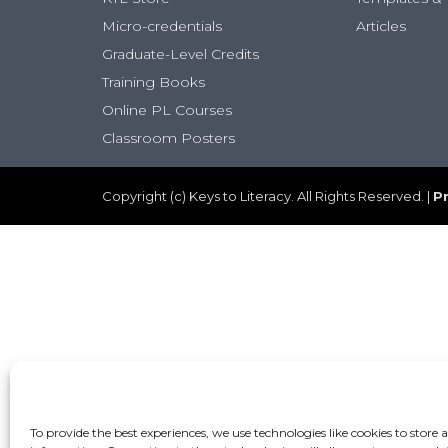
Micro-credentials
Articles
Graduate-Level Credits
Training Books
Online PL Courses
Classroom Posters
Copyright (c) Keys to Literacy. All Rights Reserved. |
Pr
To provide the best experiences, we use technologies like cookies to store 