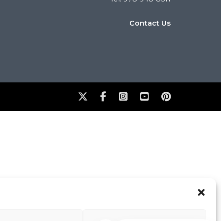
Contact Us