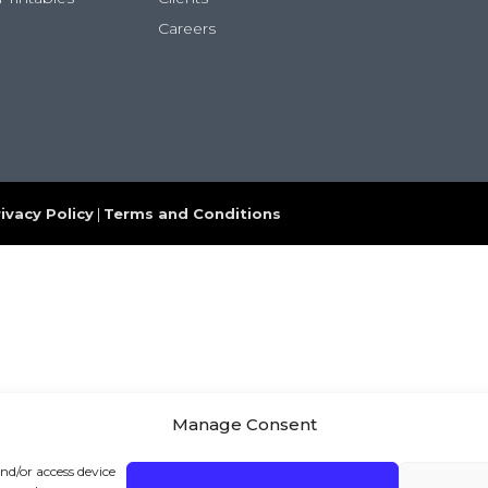
Careers
ivacy Policy
|
Terms and Conditions
Manage Consent
and/or access device