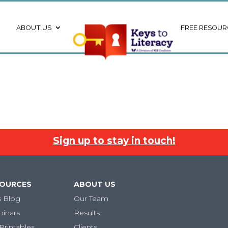
ABOUT US
FREE RESOUR
Sign up to stay in touch!
SOURCES
ABOUT US
s Blog
Our Team
binars
Results
Printables
Clients