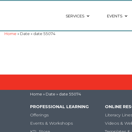
SERVICES
EVENTS
Home
» Date » date 55074
Home
» Date » date 55074
PROFESSIONAL LEARNING
ONLINE RE
Offerings
Literacy Line
Events & Workshops
Videos & We
KTL Store
Templates & 