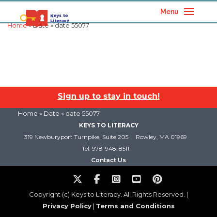
Menu
Home
» Date » date 55077
Sign up to stay in touch!
Home
» Date » date 55077
KEYS TO LITERACY
319 Newburyport Turnpike, Suite 205
Rowley, MA 01969
Tel: 978-948-8511
Contact Us
Copyright (c) Keys to Literacy. All Rights Reserved. |
Privacy Policy
|
Terms and Conditions