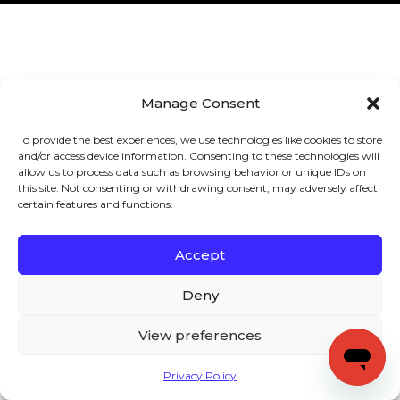
Manage Consent
To provide the best experiences, we use technologies like cookies to store
and/or access device information. Consenting to these technologies will
allow us to process data such as browsing behavior or unique IDs on
this site. Not consenting or withdrawing consent, may adversely affect
certain features and functions.
Accept
Deny
View preferences
Privacy Policy