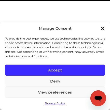
Manage Consent
To provide the best experiences, we use technologies like cookies to store
and/or access device information. Consenting to these technologies will
allow us to process data such as browsing behavior or unique IDs on
this site. Not consenting or withdrawing consent, may adversely affect
certain features and functions.
Accept
Deny
View preferences
Privacy Policy