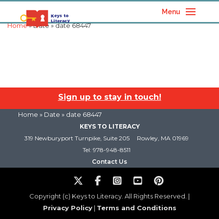
Menu
Home
» Date » date 68447
Sign up to stay in touch!
Home
» Date » date 68447
KEYS TO LITERACY
319 Newburyport Turnpike, Suite 205
Rowley, MA 01969
Tel: 978-948-8511
Contact Us
Copyright (c) Keys to Literacy. All Rights Reserved. |
Privacy Policy
|
Terms and Conditions