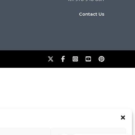
Contact Us