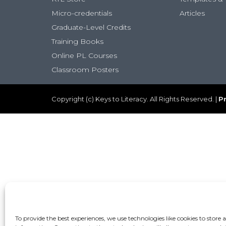
Micro-credentials
Articles
Graduate-Level Credits
Training Books
Online PL Courses
Classroom Posters
Copyright (c) Keys to Literacy. All Rights Reserved. |
Pr
To provide the best experiences, we use technologies like cookies to store 