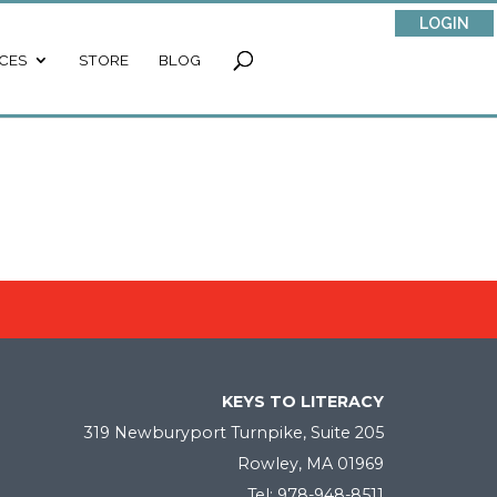
LOGIN
CES
STORE
BLOG
KEYS TO LITERACY
319 Newburyport Turnpike, Suite 205
Rowley, MA 01969
Tel: 978-948-8511