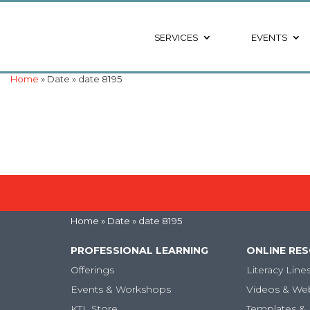
SERVICES
EVENTS
Home
» Date » date 8195
Home
» Date » date 8195
PROFESSIONAL LEARNING
ONLINE RE
Offerings
Literacy Line
Events & Workshops
Videos & We
KTL Store
Templates & 