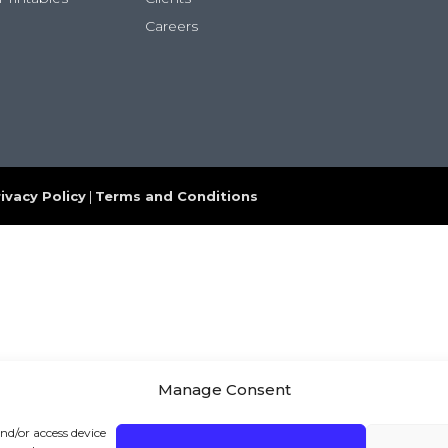
Careers
ivacy Policy
|
Terms and Conditions
Manage Consent
and/or access device