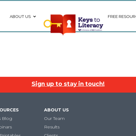
ABOUT US
FREE RESOUR
Sign up to stay in touch!
SOURCES
ABOUT US
s Blog
Our Team
binars
Results
Printables
Clients