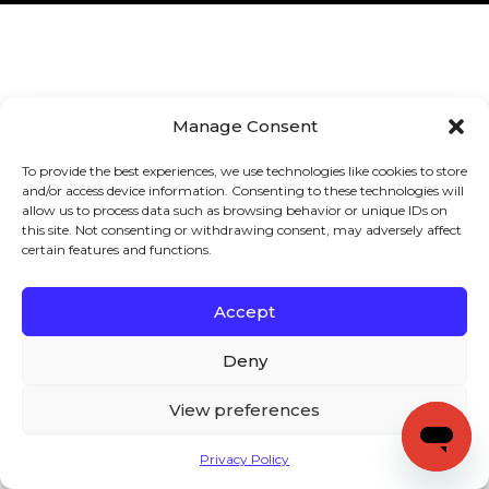
Manage Consent
To provide the best experiences, we use technologies like cookies to store
and/or access device information. Consenting to these technologies will
allow us to process data such as browsing behavior or unique IDs on
this site. Not consenting or withdrawing consent, may adversely affect
certain features and functions.
Accept
Deny
View preferences
Privacy Policy