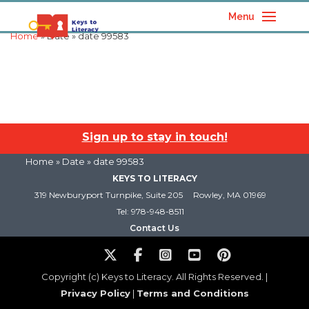
Menu
Home
» Date » date 99583
Sign up to stay in touch!
Home
» Date » date 99583
KEYS TO LITERACY
319 Newburyport Turnpike, Suite 205
Rowley, MA 01969
Tel: 978-948-8511
Contact Us
Copyright (c) Keys to Literacy. All Rights Reserved. |
Privacy Policy
|
Terms and Conditions