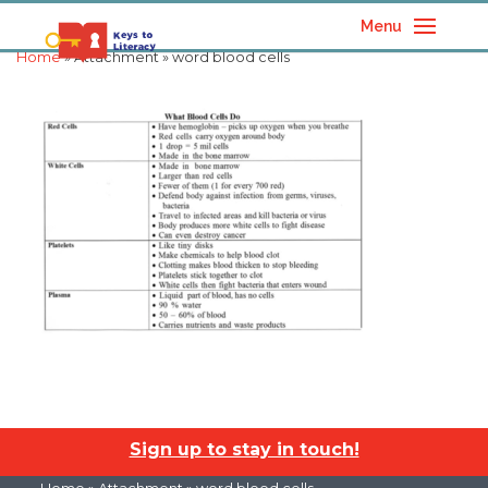
Menu
Home
» Attachment » word blood cells
Sign up to stay in touch!