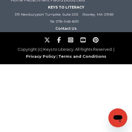
Home
» Attachment » word blood cells
KEYS TO LITERACY
319 Newburyport Turnpike, Suite 205
Rowley, MA 01969
Tel: 978-948-8511
Contact Us
Copyright (c) Keys to Literacy. All Rights Reserved. |
Privacy Policy
|
Terms and Conditions