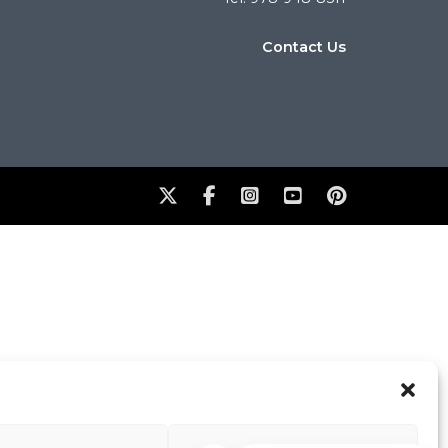
Contact Us