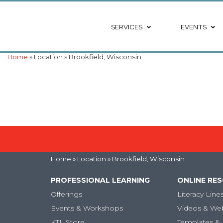
SERVICES
EVENTS
Home
» Location » Brookfield, Wisconsin
Home
» Location » Brookfield, Wisconsin
PROFESSIONAL LEARNING
ONLINE RE
Offerings
Literacy Line
Events & Workshops
Videos & We
KTL Store
Templates & 