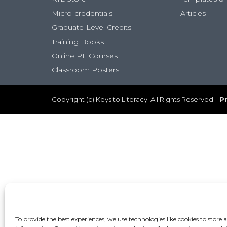
Micro-credentials
Articles
Graduate-Level Credits
Training Books
Online PL Courses
Classroom Posters
Copyright (c) Keys to Literacy. All Rights Reserved. |
Pr
To provide the best experiences, we use technologies like cookies to store 