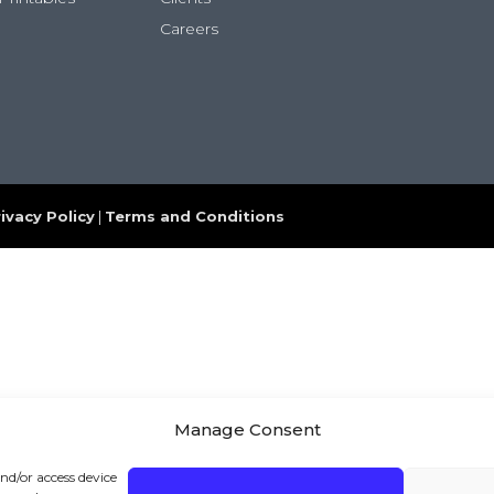
Careers
ivacy Policy
|
Terms and Conditions
Manage Consent
and/or access device