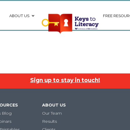
ABOUT US
FREE RESOUR
Sign up to stay in touch!
SOURCES
ABOUT US
s Blog
Our Team
binars
Results
Printables
Clients