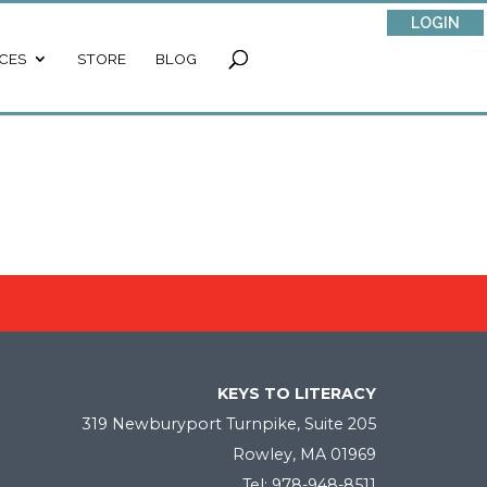
LOGIN
CES
STORE
BLOG
KEYS TO LITERACY
319 Newburyport Turnpike, Suite 205
Rowley, MA 01969
Tel: 978-948-8511