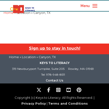
Menu
Home
» Location » Canyon, TX
Sign up to stay in touch!
Home
» Location » Canyon, TX
KEYS TO LITERACY
319 Newburyport Turnpike, Suite 205
Rowley, MA 01969
Tel: 978-948-8511
Contact Us
Copyright (c) Keys to Literacy. All Rights Reserved. |
Privacy Policy
|
Terms and Conditions