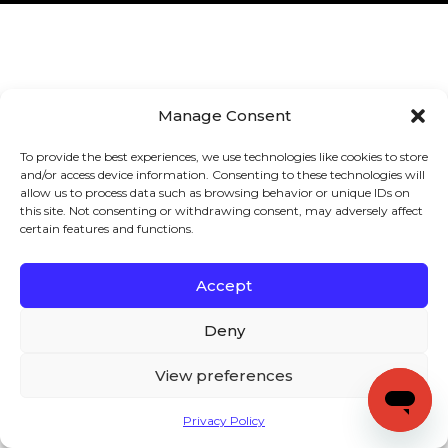
Manage Consent
To provide the best experiences, we use technologies like cookies to store
and/or access device information. Consenting to these technologies will
allow us to process data such as browsing behavior or unique IDs on
this site. Not consenting or withdrawing consent, may adversely affect
certain features and functions.
Accept
Deny
View preferences
Privacy Policy