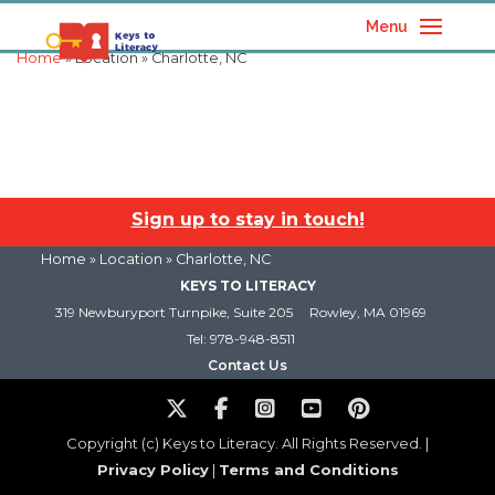
Menu
Home
» Location » Charlotte, NC
Sign up to stay in touch!
Home
» Location » Charlotte, NC
KEYS TO LITERACY
319 Newburyport Turnpike, Suite 205
Rowley, MA 01969
Tel: 978-948-8511
Contact Us
Copyright (c) Keys to Literacy. All Rights Reserved. |
Privacy Policy
|
Terms and Conditions