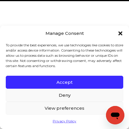
Manage Consent
To provide the best experiences, we use technologies like cookies to store
and/or access device information. Consenting to these technologies will
allow us to process data such as browsing behavior or unique IDs on
this site. Not consenting or withdrawing consent, may adversely affect
certain features and functions.
Accept
Deny
View preferences
Privacy Policy