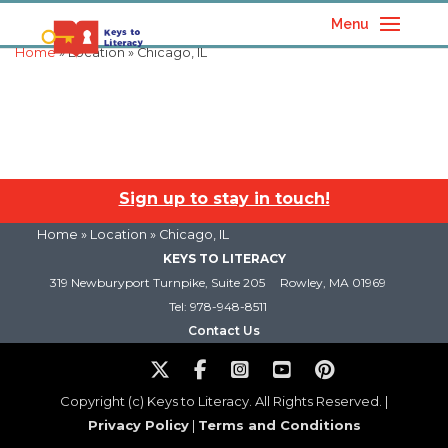
Menu
Home
» Location » Chicago, IL
Sign up to stay in touch!
Home
» Location » Chicago, IL
KEYS TO LITERACY
319 Newburyport Turnpike, Suite 205
Rowley, MA 01969
Tel: 978-948-8511
Contact Us
Copyright (c) Keys to Literacy. All Rights Reserved. |
Privacy Policy
|
Terms and Conditions