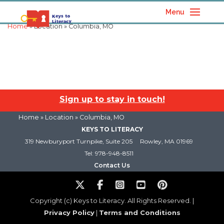
Menu
Home
» Location » Columbia, MO
Sign up to stay in touch!
Home
» Location » Columbia, MO
KEYS TO LITERACY
319 Newburyport Turnpike, Suite 205
Rowley, MA 01969
Tel: 978-948-8511
Contact Us
Copyright (c) Keys to Literacy. All Rights Reserved. |
Privacy Policy
|
Terms and Conditions