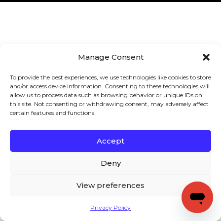
Manage Consent
To provide the best experiences, we use technologies like cookies to store
and/or access device information. Consenting to these technologies will
allow us to process data such as browsing behavior or unique IDs on
this site. Not consenting or withdrawing consent, may adversely affect
certain features and functions.
Accept
Deny
View preferences
Privacy Policy