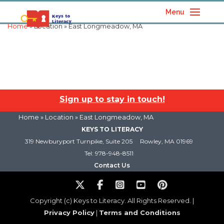
Menu
Home
» Location » East Longmeadow, MA
Sign up to stay in touch!
Home
» Location » East Longmeadow, MA
KEYS TO LITERACY
319 Newburyport Turnpike, Suite 205
Rowley, MA 01969
Tel: 978-948-8511
Contact Us
Copyright (c) Keys to Literacy. All Rights Reserved. |
Privacy Policy
|
Terms and Conditions