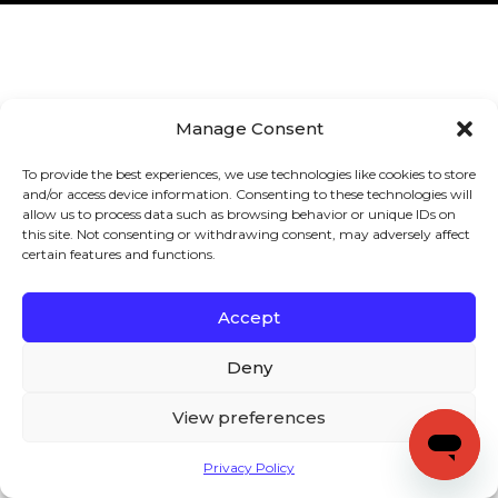
Manage Consent
To provide the best experiences, we use technologies like cookies to store
and/or access device information. Consenting to these technologies will
allow us to process data such as browsing behavior or unique IDs on
this site. Not consenting or withdrawing consent, may adversely affect
certain features and functions.
Accept
Deny
View preferences
Privacy Policy