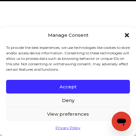
Manage Consent
To provide the best experiences, we use technologies like cookies to store
and/or access device information. Consenting to these technologies will
allow us to process data such as browsing behavior or unique IDs on
this site. Not consenting or withdrawing consent, may adversely affect
certain features and functions.
Accept
Deny
View preferences
Privacy Policy