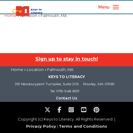
Menu
Home
» Location » Falmouth, MA
Sign up to stay in touch!
Home
» Location » Falmouth, MA
KEYS TO LITERACY
319 Newburyport Turnpike, Suite 205
Rowley, MA 01969
Tel: 978-948-8511
Contact Us
Copyright (c) Keys to Literacy. All Rights Reserved. |
Privacy Policy
|
Terms and Conditions