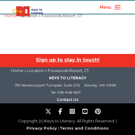
Menu
Home
» Location » Foxwoods Resort, CT
Sign up to stay in touch!
Home
» Location » Foxwoods Resort, CT
KEYS TO LITERACY
319 Newburyport Turnpike, Suite 205
Rowley, MA 01969
Tel: 978-948-8511
Contact Us
Copyright (c) Keys to Literacy. All Rights Reserved. |
Privacy Policy
|
Terms and Conditions