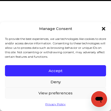
Manage Consent
To provide the best experiences, we use technologies like cookies to store
and/or access device information. Consenting to these technologies will
allow us to process data such as browsing behavior or unique IDs on
this site. Not consenting or withdrawing consent, may adversely affect
certain features and functions.
Accept
Deny
View preferences
Privacy Policy