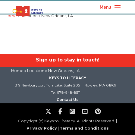
Menu
Home
» Location » New Orleans, LA
Sign up to stay in touch!
Home
» Location » New Orleans, LA
KEYS TO LITERACY
319 Newburyport Turnpike, Suite 205
Rowley, MA 01969
Tel: 978-948-8511
Contact Us
Copyright (c) Keys to Literacy. All Rights Reserved. |
Privacy Policy
|
Terms and Conditions