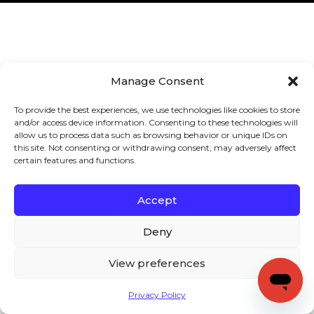
Manage Consent
To provide the best experiences, we use technologies like cookies to store
and/or access device information. Consenting to these technologies will
allow us to process data such as browsing behavior or unique IDs on
this site. Not consenting or withdrawing consent, may adversely affect
certain features and functions.
Accept
Deny
View preferences
Privacy Policy