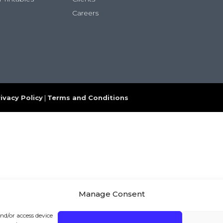
Careers
ivacy Policy
|
Terms and Conditions
Manage Consent
and/or access device