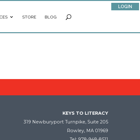
LOGIN
CES
STORE
BLOG
KEYS TO LITERACY
319 Newburyport Turnpike, Suite 205
Rowley, MA 01969
Tel: 978-948-8511