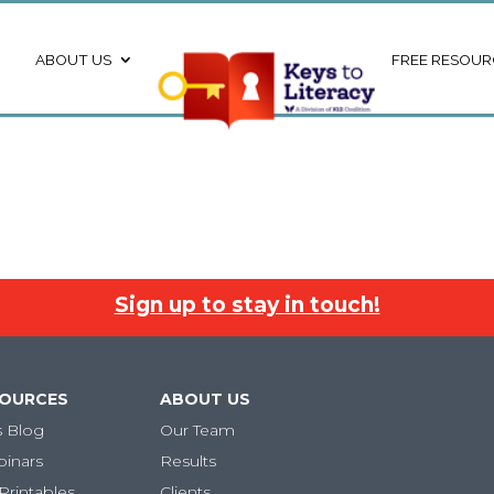
ABOUT US
FREE RESOUR
Sign up to stay in touch!
SOURCES
ABOUT US
s Blog
Our Team
binars
Results
Printables
Clients