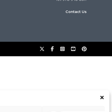
Contact Us