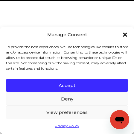
Manage Consent
To provide the best experiences, we use technologies like cookies to store
and/or access device information. Consenting to these technologies will
allow us to process data such as browsing behavior or unique IDs on
this site. Not consenting or withdrawing consent, may adversely affect
certain features and functions.
Accept
Deny
View preferences
Privacy Policy