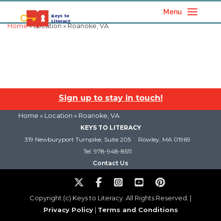
Menu
Home
» Location » Roanoke, VA
Sign up to stay in touch!
Home
» Location » Roanoke, VA
KEYS TO LITERACY
319 Newburyport Turnpike, Suite 205
Rowley, MA 01969
Tel: 978-948-8511
Contact Us
Copyright (c) Keys to Literacy. All Rights Reserved. |
Privacy Policy
|
Terms and Conditions