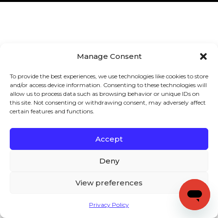
Manage Consent
To provide the best experiences, we use technologies like cookies to store
and/or access device information. Consenting to these technologies will
allow us to process data such as browsing behavior or unique IDs on
this site. Not consenting or withdrawing consent, may adversely affect
certain features and functions.
Accept
Deny
View preferences
Privacy Policy