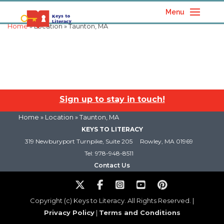
Menu
Home
» Location » Taunton, MA
Sign up to stay in touch!
Home
» Location » Taunton, MA
KEYS TO LITERACY
319 Newburyport Turnpike, Suite 205
Rowley, MA 01969
Tel: 978-948-8511
Contact Us
Copyright (c) Keys to Literacy. All Rights Reserved. |
Privacy Policy
|
Terms and Conditions