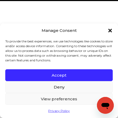
Manage Consent
To provide the best experiences, we use technologies like cookies to store
and/or access device information. Consenting to these technologies will
allow us to process data such as browsing behavior or unique IDs on
this site. Not consenting or withdrawing consent, may adversely affect
certain features and functions.
Accept
Deny
View preferences
Privacy Policy