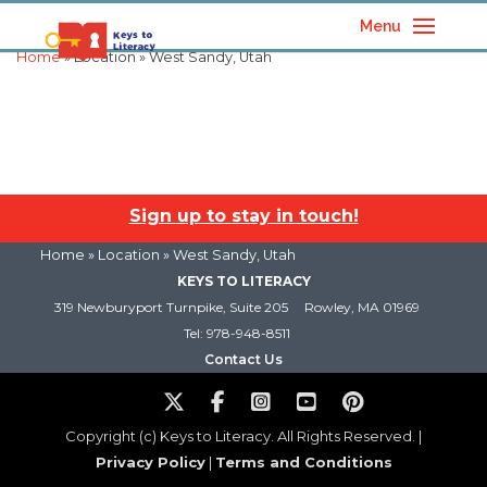
Menu
Home
» Location » West Sandy, Utah
Sign up to stay in touch!
Home
» Location » West Sandy, Utah
KEYS TO LITERACY
319 Newburyport Turnpike, Suite 205
Rowley, MA 01969
Tel: 978-948-8511
Contact Us
Copyright (c) Keys to Literacy. All Rights Reserved. |
Privacy Policy
|
Terms and Conditions