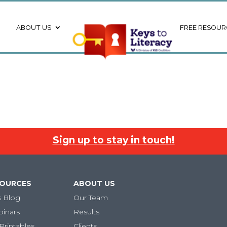
ABOUT US
FREE RESOUR
Sign up to stay in touch!
SOURCES
ABOUT US
s Blog
Our Team
binars
Results
Printables
Clients