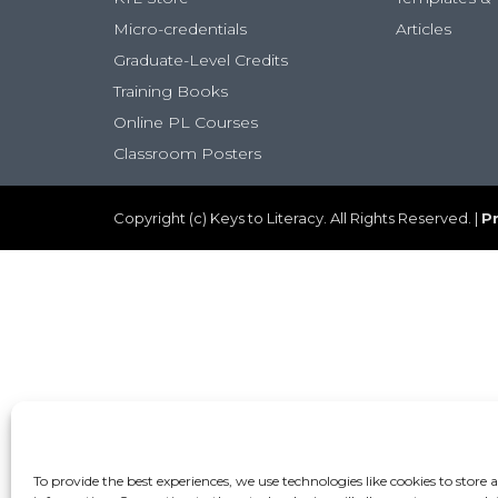
Micro-credentials
Articles
Graduate-Level Credits
Training Books
Online PL Courses
Classroom Posters
Copyright (c) Keys to Literacy. All Rights Reserved. |
Pr
To provide the best experiences, we use technologies like cookies to store 