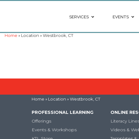
SERVICES
EVENTS
Home
» Location » Westbrook, CT
Home
» Location » Westbrook, CT
PROFESSIONAL LEARNING
ONLINE RE
Offerings
Literacy Line
Events & Workshops
Videos & We
KTL Store
Templates & 