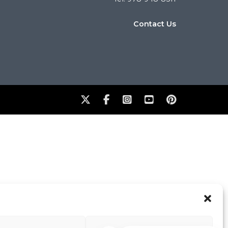
Contact Us