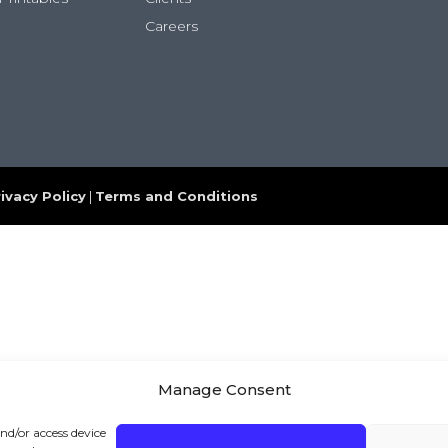
Careers
ivacy Policy
|
Terms and Conditions
Manage Consent
and/or access device