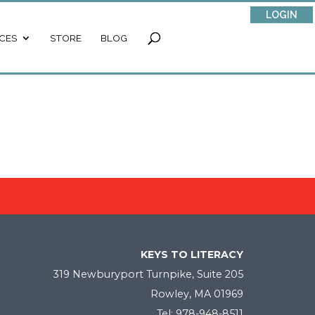
LOGIN
CES
STORE
BLOG
KEYS TO LITERACY
319 Newburyport Turnpike, Suite 205
Rowley, MA 01969
Tel: 978-948-8511