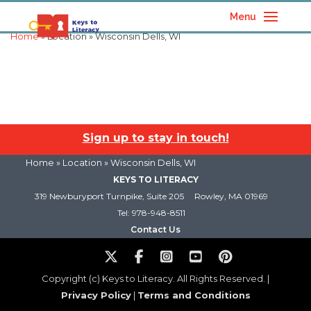
Menu
Home
» Location » Wisconsin Dells, WI
Sign up to stay in touch!
Home
» Location » Wisconsin Dells, WI
KEYS TO LITERACY
319 Newburyport Turnpike, Suite 205
Rowley, MA 01969
Tel: 978-948-8511
Contact Us
Copyright (c) Keys to Literacy. All Rights Reserved. |
Privacy Policy
|
Terms and Conditions