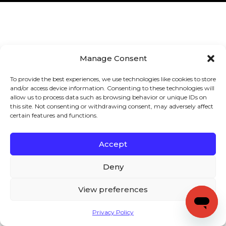
Manage Consent
To provide the best experiences, we use technologies like cookies to store
and/or access device information. Consenting to these technologies will
allow us to process data such as browsing behavior or unique IDs on
this site. Not consenting or withdrawing consent, may adversely affect
certain features and functions.
Accept
Deny
View preferences
Privacy Policy