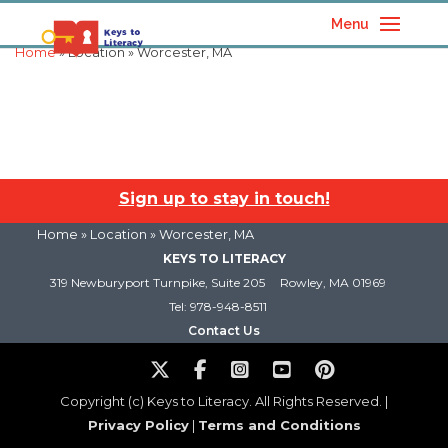
Menu
Home
» Location » Worcester, MA
Sign up to stay in touch!
Home
» Location » Worcester, MA
KEYS TO LITERACY
319 Newburyport Turnpike, Suite 205
Rowley, MA 01969
Tel: 978-948-8511
Contact Us
Copyright (c) Keys to Literacy. All Rights Reserved. |
Privacy Policy
|
Terms and Conditions