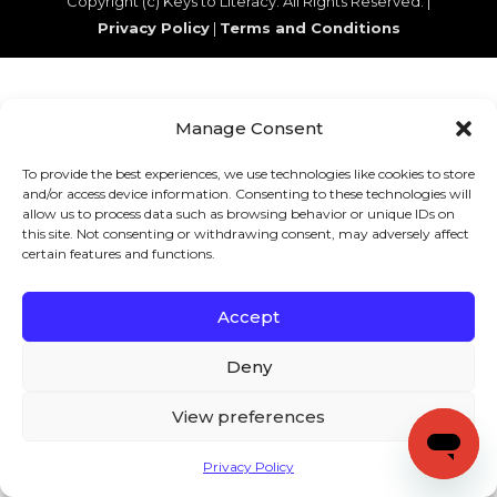
Copyright (c) Keys to Literacy. All Rights Reserved. |
Privacy Policy
|
Terms and Conditions
Manage Consent
To provide the best experiences, we use technologies like cookies to store
and/or access device information. Consenting to these technologies will
allow us to process data such as browsing behavior or unique IDs on
this site. Not consenting or withdrawing consent, may adversely affect
certain features and functions.
Accept
Deny
View preferences
Privacy Policy