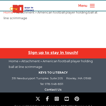
Menu
Home
» Attachment » American football player holding ball at
line scrimmage
Sign up to stay in touch!
Home
» Attachment » American football player holding
ball at line scrimmage
KEYS TO LITERACY
319 Newburyport Turnpike, Suite 205
Rowley, MA 01969
Tel: 978-948-8511
Contact Us