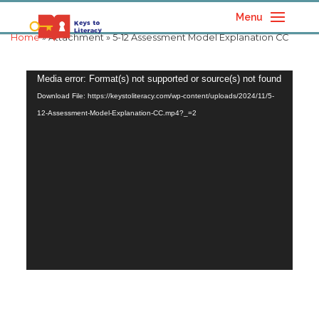
Menu
Home
» Attachment » 5-12 Assessment Model Explanation CC
Video
Media error: Format(s) not supported or source(s) not found
Player
Download File: https://keystoliteracy.com/wp-content/uploads/2024/11/5-
12-Assessment-Model-Explanation-CC.mp4?_=2