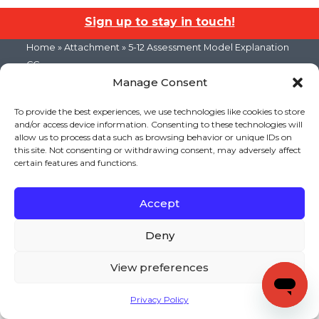
Sign up to stay in touch!
Home
» Attachment » 5-12 Assessment Model Explanation
CC
Manage Consent
KEYS TO LITERACY
319 Newburyport Turnpike, Suite 205
Rowley, MA 01969
To provide the best experiences, we use technologies like cookies to store
Tel: 978-948-8511
and/or access device information. Consenting to these technologies will
Contact Us
allow us to process data such as browsing behavior or unique IDs on
this site. Not consenting or withdrawing consent, may adversely affect
certain features and functions.
Copyright (c) Keys to Literacy. All Rights Reserved. |
Privacy Policy
|
Terms and Conditions
Accept
Deny
View preferences
Privacy Policy