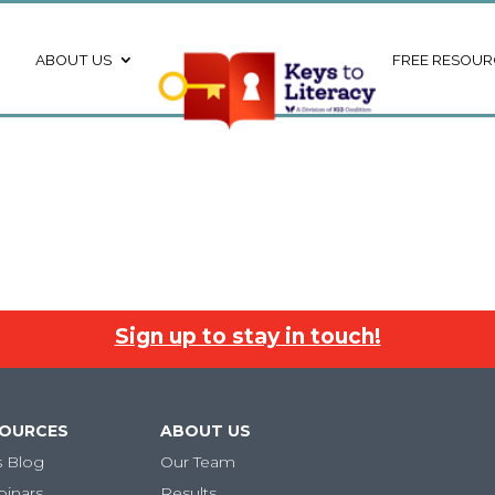
ABOUT US
FREE RESOUR
Sign up to stay in touch!
SOURCES
ABOUT US
s Blog
Our Team
binars
Results