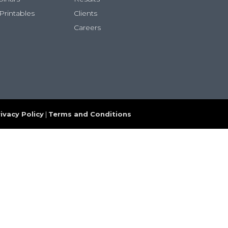
Printables
Clients
Careers
ivacy Policy
|
Terms and Conditions