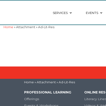
SERVICES
EVENTS
Home
» Attachment » Ad-Lit-Res
Home
» Attachment » Ad-Lit-Res
PROFESSIONAL LEARNING
ONLINE RE
Offerings
Literacy Line
Events & Workshops
Videos & We