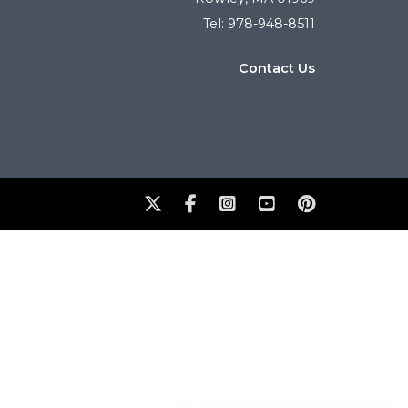
Tel: 978-948-8511
Contact Us