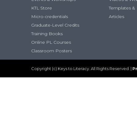
KTL Store
Templates & 
Micro-credentials
Articles
Graduate-Level Credits
Training Books
Online PL Courses
Classroom Posters
Copyright (c) Keys to Literacy. All Rights Reserved. |
Pr