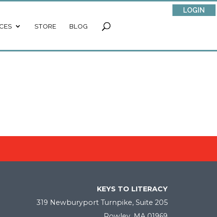
LOGIN
CES
STORE
BLOG
KEYS TO LITERACY
319 Newburyport Turnpike, Suite 205
Rowley, MA 01969