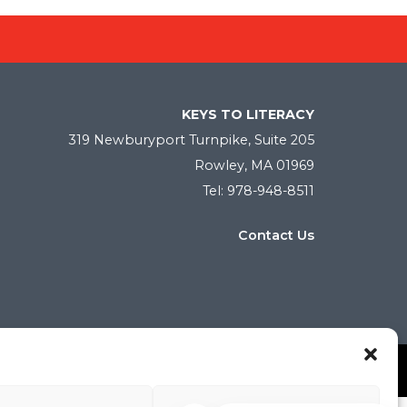
KEYS TO LITERACY
319 Newburyport Turnpike, Suite 205
Rowley, MA 01969
Tel: 978-948-8511
Contact Us