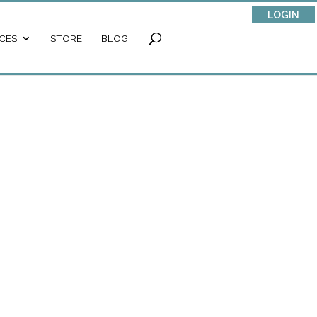
LOGIN
CES
STORE
BLOG