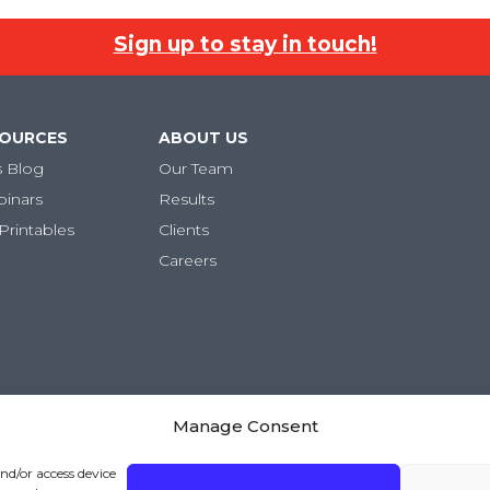
Sign up to stay in touch!
SOURCES
ABOUT US
s Blog
Our Team
binars
Results
Printables
Clients
Careers
Manage Consent
ivacy Policy
|
Terms and Conditions
and/or access device