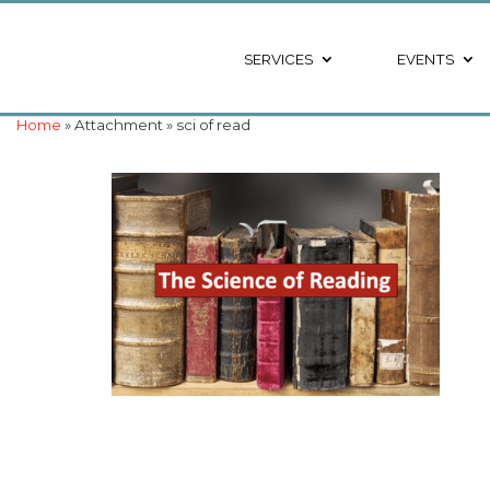
SERVICES
EVENTS
Home
» Attachment » sci of read