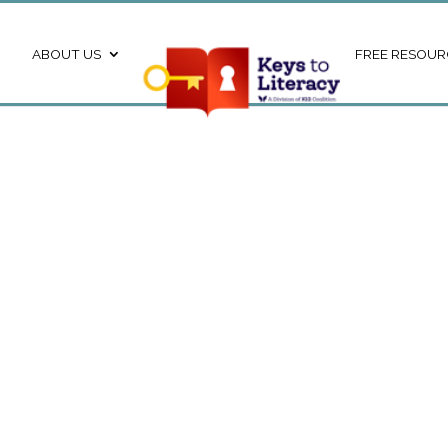
ABOUT US
FREE RESOUR