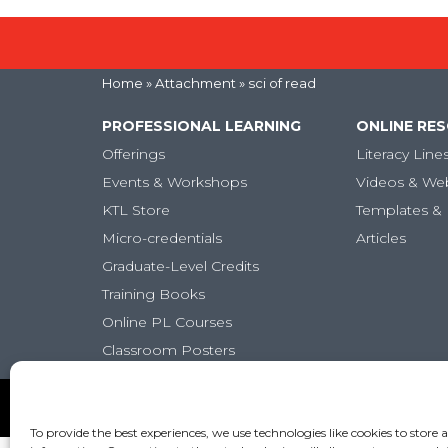
Home
» Attachment » sci of read
PROFESSIONAL LEARNING
ONLINE RE
Offerings
Literacy Line
Events & Workshops
Videos & We
KTL Store
Templates & 
Micro-credentials
Articles
Graduate-Level Credits
Training Books
Online PL Courses
Classroom Posters
Copyright (c) Keys to Literacy. All Rights Reserved. |
Pr
To provide the best experiences, we use technologies like cookies to store 