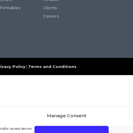
Printables
Clients
Careers
ivacy Policy
|
Terms and Conditions
Manage Consent
and/or access device