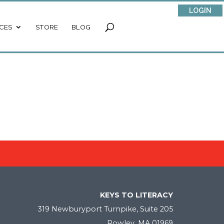
LOGIN
CES
STORE
BLOG
KEYS TO LITERACY
319 Newburyport Turnpike, Suite 205
Rowley, MA 01969