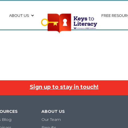
ABOUT US
FREE RESOUR
Sign up to stay in touch!
SOURCES
ABOUT US
s Blog
Our Team
binars
Results