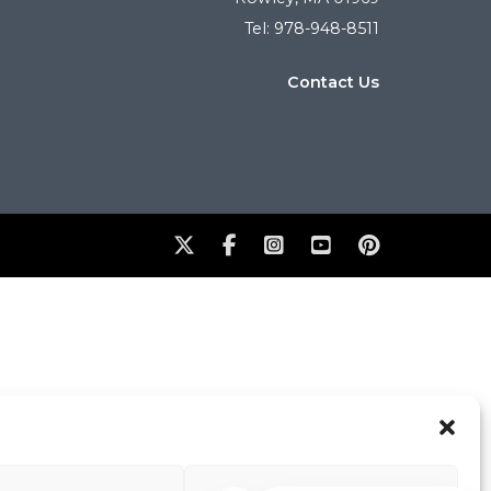
Tel: 978-948-8511
Contact Us