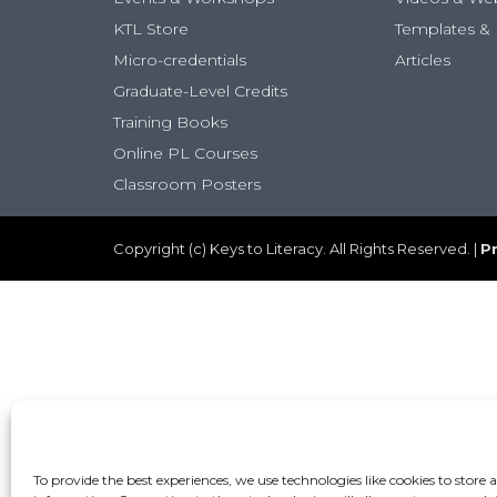
KTL Store
Templates & 
Micro-credentials
Articles
Graduate-Level Credits
Training Books
Online PL Courses
Classroom Posters
Copyright (c) Keys to Literacy. All Rights Reserved. |
Pr
To provide the best experiences, we use technologies like cookies to store 