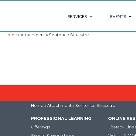
SERVICES
EVENTS
Home
» Attachment » Sentence Strucutre
Home
» Attachment » Sentence Strucutre
PROFESSIONAL LEARNING
ONLINE RE
Offerings
Literacy Line
Events & Workshops
Videos & We