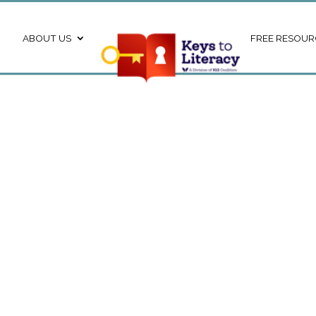
ABOUT US
FREE RESOUR