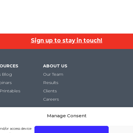
Sign up to stay in touch!
SOURCES
ABOUT US
s Blog
Our Team
binars
Results
Printables
Clients
Careers
Manage Consent
and/or access device