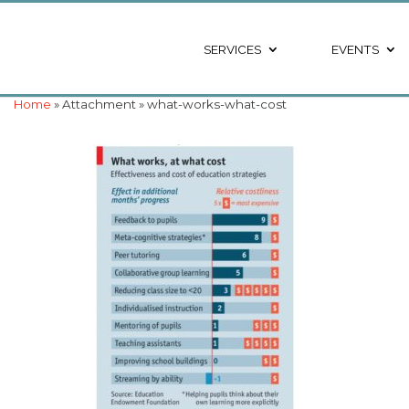
SERVICES
EVENTS
Home
» Attachment » what-works-what-cost