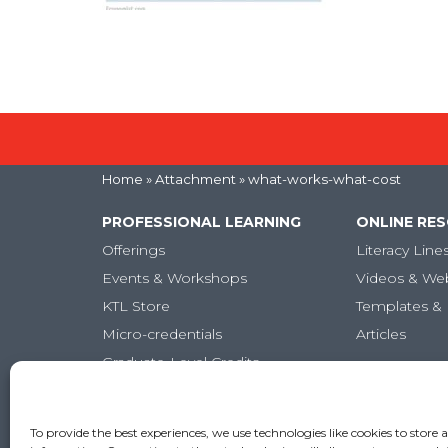
Home
» Attachment » what-works-what-cost
PROFESSIONAL LEARNING
ONLINE RE
Offerings
Literacy Line
Events & Workshops
Videos & We
KTL Store
Templates & 
Micro-credentials
Articles
Graduate-Level Credits
Training Books
Online PL Courses
To provide the best experiences, we use technologies like cookies to store 
Classroom Posters