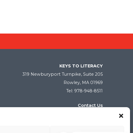
KEYS TO LITERACY
319 Newburyport Turnpike, Suite 205
Rowley, MA 01969
Tel: 978-948-8511
Contact Us