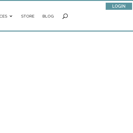
LOGIN
CES
STORE
BLOG