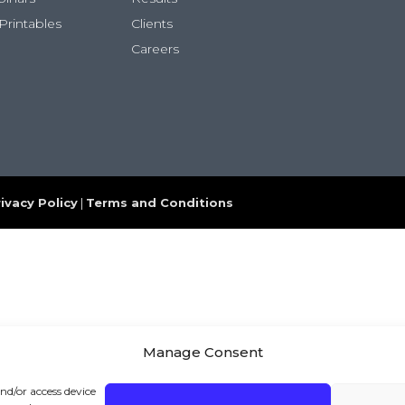
Printables
Clients
Careers
ivacy Policy
|
Terms and Conditions
Manage Consent
and/or access device