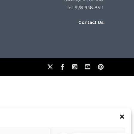
Tel: 978-948-8511
Contact Us