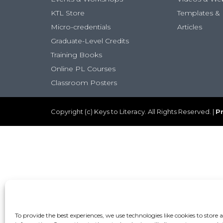
KTL Store
Templates & 
Micro-credentials
Articles
Graduate-Level Credits
Training Books
Online PL Courses
Classroom Posters
Copyright (c) Keys to Literacy. All Rights Reserved. |
Pr
To provide the best experiences, we use technologies like cookies to store 