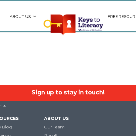
ABOUT US
FREE RESOUR
Sign up to stay in touch!
nts
SOURCES
ABOUT US
s Blog
Our Team
binars
Results