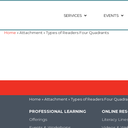
SERVICES
EVENTS
Home
» Attachment » Types of Readers Four Quadrants
Home
» Attachment » Types of Readers Four Quadra
PROFESSIONAL LEARNING
ONLINE RE
Offerings
Literacy Line
Events & Workshops
Videos & We