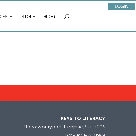
LOGIN
CES
STORE
BLOG
KEYS TO LITERACY
319 Newburyport Turnpike, Suite 205
Rowley, MA 01969