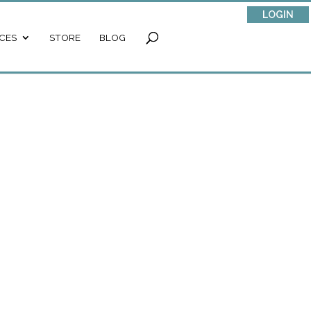
LOGIN
CES
STORE
BLOG