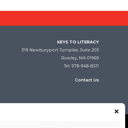
KEYS TO LITERACY
319 Newburyport Turnpike, Suite 205
Rowley, MA 01969
Tel: 978-948-8511
Contact Us