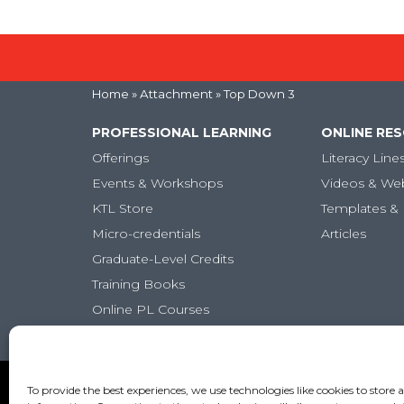
Home
» Attachment » Top Down 3
PROFESSIONAL LEARNING
ONLINE RE
Offerings
Literacy Line
Events & Workshops
Videos & We
KTL Store
Templates & 
Micro-credentials
Articles
Graduate-Level Credits
Training Books
Online PL Courses
Classroom Posters
Copyright (c) Keys to Literacy. All Rights Reserved. |
Pr
To provide the best experiences, we use technologies like cookies to store 