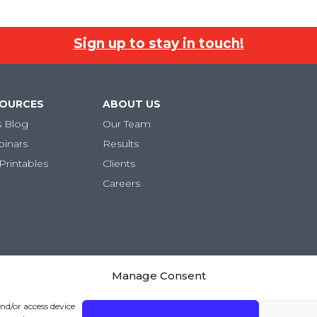
Sign up to stay in touch!
SOURCES
ABOUT US
s Blog
Our Team
binars
Results
Printables
Clients
Careers
Manage Consent
ivacy Policy
|
Terms and Conditions
and/or access device