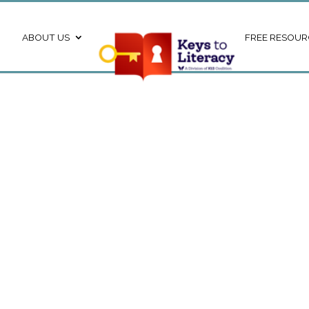
ABOUT US
FREE RESOUR