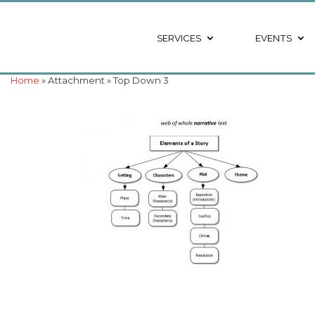
SERVICES
EVENTS
Home
» Attachment » Top Down 3