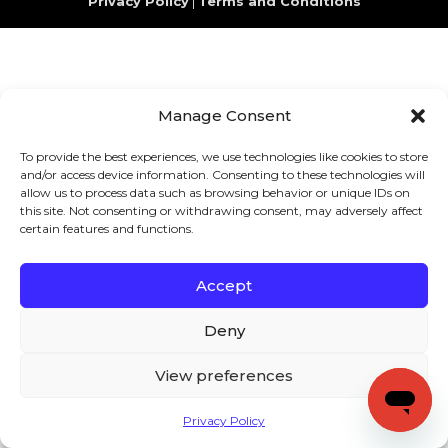
Privacy Policy
|
Terms and Conditions
Manage Consent
To provide the best experiences, we use technologies like cookies to store
and/or access device information. Consenting to these technologies will
allow us to process data such as browsing behavior or unique IDs on
this site. Not consenting or withdrawing consent, may adversely affect
certain features and functions.
Accept
Deny
View preferences
Privacy Policy