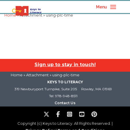
Menu
Home
» Attachment » using-plc-time
Sign up to stay in touch!
Home
» Attachment » using-plc-time
KEYS TO LITERACY
319 Newburyport Turnpike, Suite 205
Rowley, MA 01969
Tel: 978-948-8511
Contact Us
Copyright (c) Keys to Literacy. All Rights Reserved. |