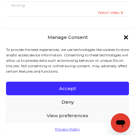
Writing
Watch Video
Manage Consent
To provide the best experiences, we use technologies like cookies to store
and/or access device information. Consenting to these technologies will
allow us to process data such as browsing behavior or unique IDs on
Sign up to stay in touch!
this site. Not consenting or withdrawing consent, may adversely affect
certain features and functions.
Home
»
Videos
» Stages of The Writing Process
KEYS TO LITERACY
319 Newburyport Turnpike, Suite 205
Rowley, MA 01969
Accept
Tel: 978-948-8511
Contact Us
Deny
View preferences
Copyright (c) Keys to Literacy. All Rights Reserved. |
Privacy Policy
Privacy Policy
|
Terms and Conditions