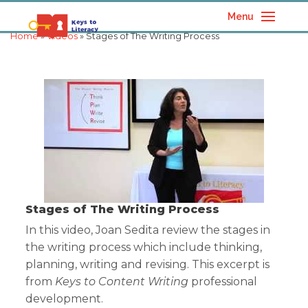
Menu
Home
»
Videos
» Stages of The Writing Process
Stages of The Writing Process
In this video, Joan Sedita review the stages in
the writing process which include thinking,
planning, writing and revising. This excerpt is
from
Keys to Content Writing
professional
development.