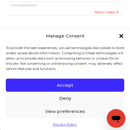
Comprehension
Watch Video
Manage Consent
To provide the best experiences, we use technologies like cookies to store
and/or access device information. Consenting to these technologies will
allow us to process data such as browsing behavior or unique IDs on
Sign up to stay in touch!
this site. Not consenting or withdrawing consent, may adversely affect
certain features and functions.
Home
»
Videos
» Two-Column Notes
KEYS TO LITERACY
319 Newburyport Turnpike, Suite 205
Rowley, MA 01969
Accept
Tel: 978-948-8511
Contact Us
Deny
View preferences
Copyright (c) Keys to Literacy. All Rights Reserved. |
Privacy Policy
Privacy Policy
|
Terms and Conditions