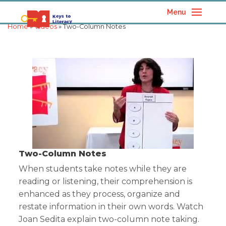
Menu
Home
»
Videos
» Two-Column Notes
Two-Column Notes
When students take notes while they are
reading or listening, their comprehension is
enhanced as they process, organize and
restate information in their own words. Watch
Joan Sedita explain two-column note taking.