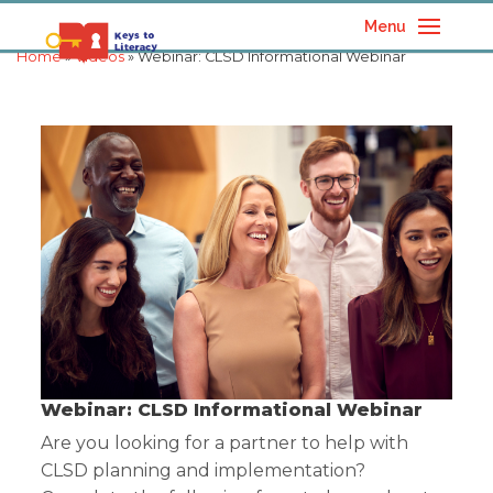
Menu
Home
»
Videos
» Webinar: CLSD Informational Webinar
Webinar: CLSD Informational Webinar
Are you looking for a partner to help with
CLSD planning and implementation?