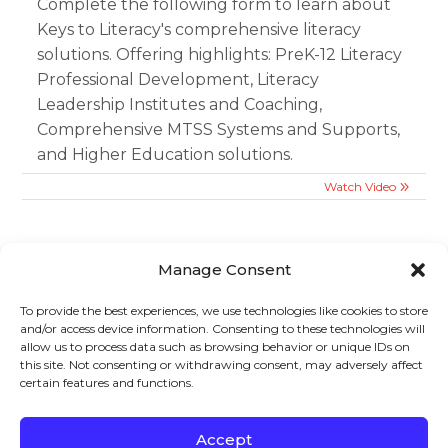
Complete the following form to learn about
Keys to Literacy's comprehensive literacy
solutions. Offering highlights: PreK-12 Literacy
Professional Development, Literacy
Leadership Institutes and Coaching,
Comprehensive MTSS Systems and Supports,
and Higher Education solutions.
Watch Video
Manage Consent
To provide the best experiences, we use technologies like cookies to store
and/or access device information. Consenting to these technologies will
Sign up to stay in touch!
allow us to process data such as browsing behavior or unique IDs on
this site. Not consenting or withdrawing consent, may adversely affect
certain features and functions.
Home
»
Videos
» Webinar: CLSD Informational Webinar
KEYS TO LITERACY
319 Newburyport Turnpike, Suite 205
Rowley, MA 01969
Accept