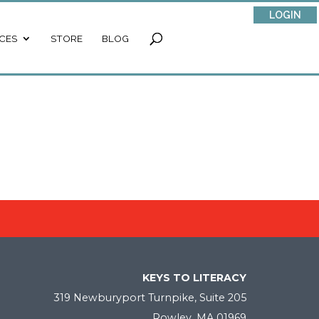
LOGIN
CES
STORE
BLOG
KEYS TO LITERACY
319 Newburyport Turnpike, Suite 205
Rowley, MA 01969