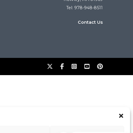
Tel: 978-948-8511
Contact Us