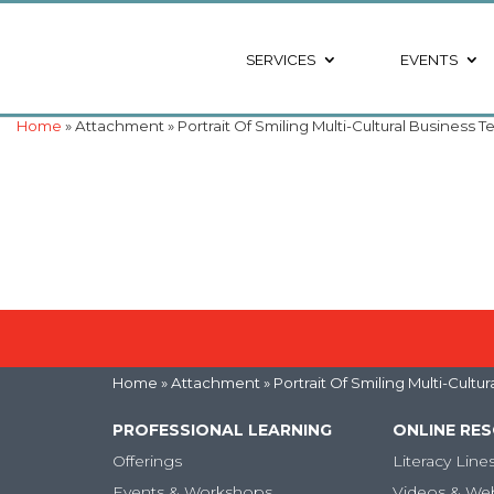
SERVICES
EVENTS
Home
» Attachment » Portrait Of Smiling Multi-Cultural Business
Home
» Attachment » Portrait Of Smiling Multi-Cult
PROFESSIONAL LEARNING
ONLINE RE
Offerings
Literacy Line
Events & Workshops
Videos & We