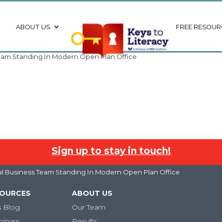
ABOUT US
FREE RESOUR
 Team Standing In Modern Open Plan Office
Sign up to stay in touch!
ural Business Team Standing In Modern Open Plan Office
SOURCES
ABOUT US
s Blog
Our Team
binars
Results