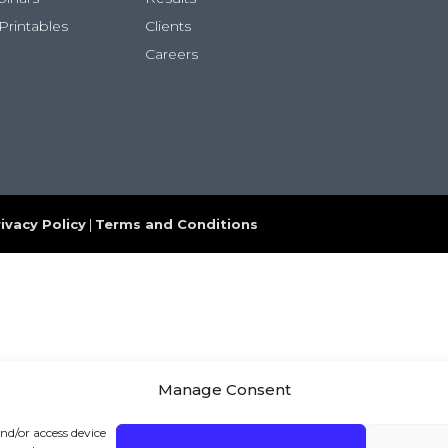
Printables
Clients
Careers
ivacy Policy
|
Terms and Conditions
Manage Consent
and/or access device