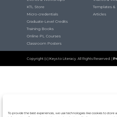
KTL Store
Templates & 
Micro-credentials
Articles
Graduate-Level Credits
Training Books
Online PL Courses
Classroom Posters
Copyright (c) Keys to Literacy. All Rights Reserved. |
Pr
To provide the best experiences, we use technologies like cookies to store 