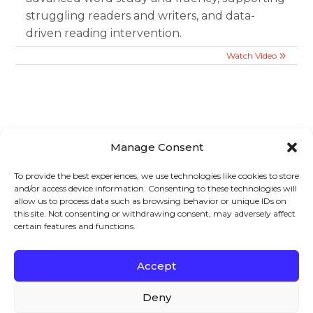
struggling readers and writers, and data-
driven reading intervention.
Watch Video
Manage Consent
Sign up to stay in touch!
To provide the best experiences, we use technologies like cookies to store
and/or access device information. Consenting to these technologies will
Home
»
Videos
» Webinar: Essentials of Adolescent
allow us to process data such as browsing behavior or unique IDs on
Literacy Book Study Session 3: Wednesday, January 28,
this site. Not consenting or withdrawing consent, may adversely affect
certain features and functions.
2026 – Chapters 8-10
KEYS TO LITERACY
319 Newburyport Turnpike, Suite 205
Rowley, MA 01969
Accept
Tel: 978-948-8511
Contact Us
Deny