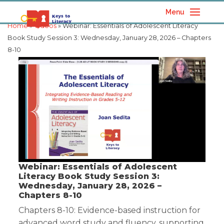
Menu
Home
»
Videos
» Webinar: Essentials of Adolescent Literacy
Book Study Session 3: Wednesday, January 28, 2026 – Chapters
8-10
Webinar: Essentials of Adolescent
Literacy Book Study Session 3:
Wednesday, January 28, 2026 –
Chapters 8-10
Chapters 8-10: Evidence-based instruction for
advanced word study and fluency, supporting