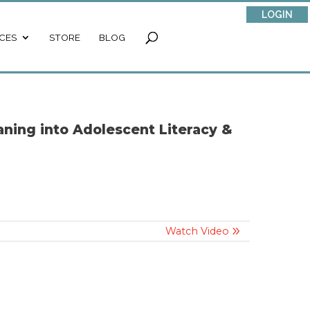
LOGIN
CES
STORE
BLOG
ning into Adolescent Literacy &
Watch Video