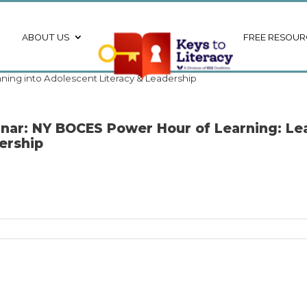
ABOUT US
FREE RESOUR
ning into Adolescent Literacy & Leadership
nar: NY BOCES Power Hour of Learning: Lea
ership