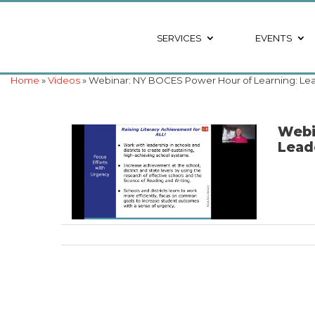
SERVICES
EVENTS
Home
»
Videos
» Webinar: NY BOCES Power Hour of Learning: Lea
Webi
Lead