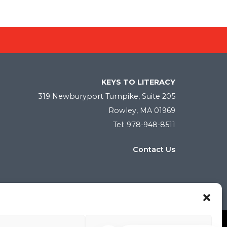
KEYS TO LITERACY
319 Newburyport Turnpike, Suite 205
Rowley, MA 01969
Tel: 978-948-8511
Contact Us