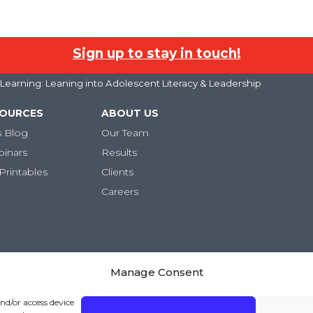
Sign up to stay in touch!
earning: Leaning into Adolescent Literacy & Leadership
SOURCES
ABOUT US
s Blog
Our Team
binars
Results
Printables
Clients
Careers
Manage Consent
and/or access device
ivacy Policy
|
Terms and Conditions