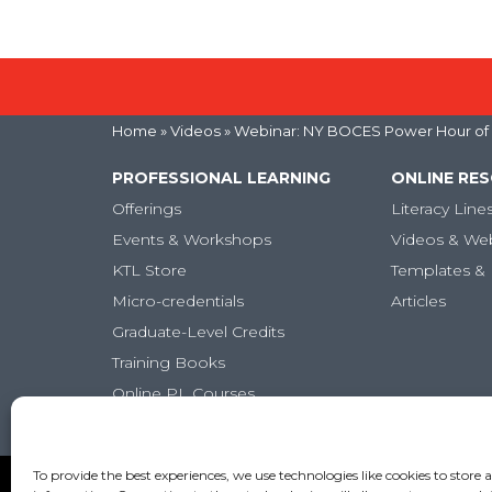
Home
»
Videos
» Webinar: NY BOCES Power Hour of L
PROFESSIONAL LEARNING
ONLINE RE
Offerings
Literacy Line
Events & Workshops
Videos & We
KTL Store
Templates & 
Micro-credentials
Articles
Graduate-Level Credits
Training Books
Online PL Courses
Classroom Posters
To provide the best experiences, we use technologies like cookies to store 
Copyright (c) Keys to Literacy. All Rights Reserved. |
Pr