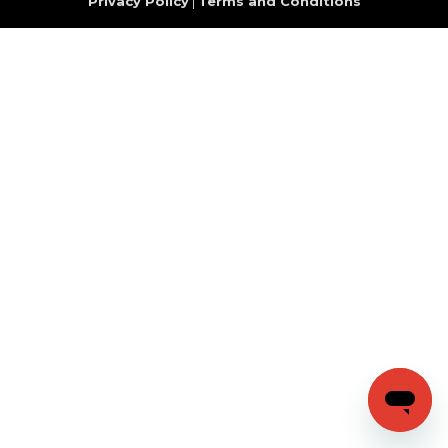
Privacy Policy
|
Terms and Conditions