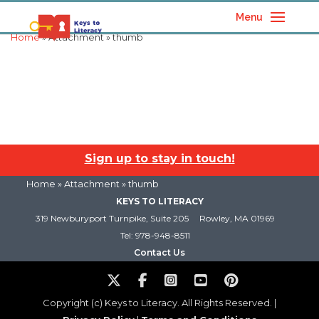
Menu
Home
» Attachment » thumb
Sign up to stay in touch!
Home
» Attachment » thumb
KEYS TO LITERACY
319 Newburyport Turnpike, Suite 205
Rowley, MA 01969
Tel: 978-948-8511
Contact Us
Copyright (c) Keys to Literacy. All Rights Reserved. |