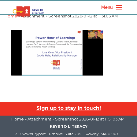
Menu
Home
» Attachment » Screenshot 2026-01-12 at 11.51.03 AM
Sign up to stay in touch!
Home
» Attachment » Screenshot 2026-01-12 at 11.51.03 AM
KEYS TO LITERACY
319 Newburyport Turnpike, Suite 205
Rowley, MA 01969