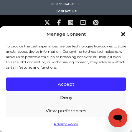
Tel: 978-948-8511
Contact Us
Copyright (c) Keys to Literacy. All Rights Reserved. |
Manage Consent
Privacy Policy
|
Terms and Conditions
To provide the best experiences, we use technologies like cookies to store
and/or access device information. Consenting to these technologies will
allow us to process data such as browsing behavior or unique IDs on
this site. Not consenting or withdrawing consent, may adversely affect
certain features and functions.
Accept
Deny
View preferences
Privacy Policy